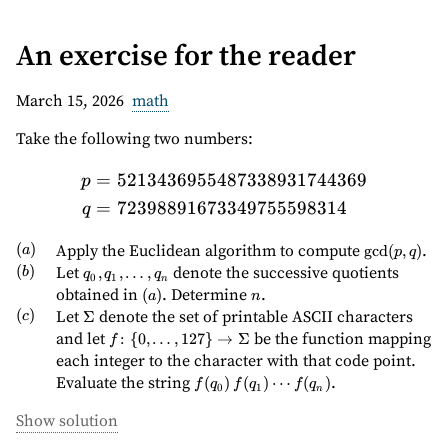
(skip to content)
An exercise for the reader
March 15, 2026
math
Take the following two numbers:
=
5213436955487338931744369
\begin{aligned} p &= 52
p
=
72398891673349755598314
q
(a)
(
)
\gcd(p,q)
Apply the Euclidean algorithm to compute
.
g
cd
(
,
)
a
p
q
(b)
(
)
q_0,
Let
denote the successive quotients
,
,
…
,
b
q
q
q
0
1
n
q_1,
(a)
n
obtained in
. Determine
.
(
)
a
n
\ldots,
(c)
(
)
\Sigma
Let
denote the set of printable ASCII characters
Σ
c
q_n
f \colon \
and let
be the function mapping
:
{
0
,
…
,
127
}
→
Σ
f
{0,\ldots,127\}
each integer to the character with that code point.
\to \Sigma
f(q_0)\,
Evaluate the string
.
(
)
(
)
⋯
(
)
f
q
f
q
f
q
0
1
n
f(q_1)
\cdots
Show solution
f(q_n)