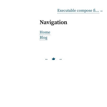
Executable compose files
→
Navigation
Home
Blog
←
🫖
→